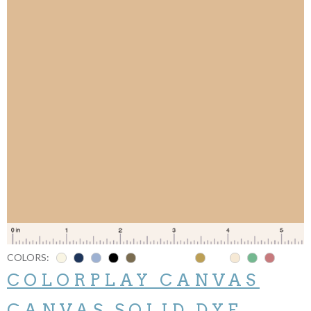
COLORS:
COLORPLAY CANVAS
CANVAS SOLID DYE