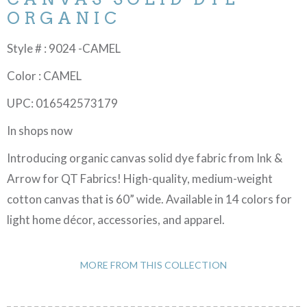
ORGANIC
Style # : 9024 -CAMEL
Color : CAMEL
UPC: 016542573179
In shops now
Introducing organic canvas solid dye fabric from Ink &
Arrow for QT Fabrics! High-quality, medium-weight
cotton canvas that is 60” wide. Available in 14 colors for
light home décor, accessories, and apparel.
MORE FROM THIS COLLECTION