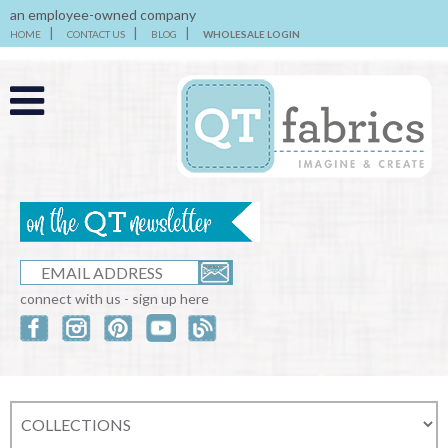
an employee-owned company
HOME
CONTACT US
BLOG
WHOLESALE LOGIN
connect with us - sign up here