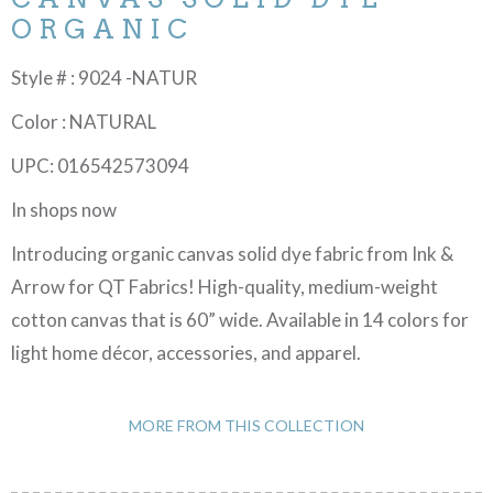
ORGANIC
Style # : 9024 -NATUR
Color : NATURAL
UPC: 016542573094
In shops now
Introducing organic canvas solid dye fabric from Ink &
Arrow for QT Fabrics! High-quality, medium-weight
cotton canvas that is 60” wide. Available in 14 colors for
light home décor, accessories, and apparel.
MORE FROM THIS COLLECTION