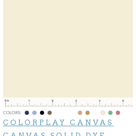
COLORS:
COLORPLAY CANVAS
CANVAS SOLID DYE