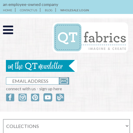
an employee-owned company
HOME
CONTACT US
BLOG
WHOLESALE LOGIN
connect with us - sign up here