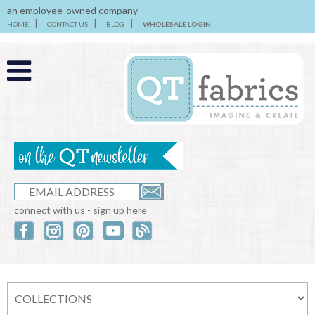
an employee-owned company
HOME
CONTACT US
BLOG
WHOLESALE LOGIN
connect with us - sign up here