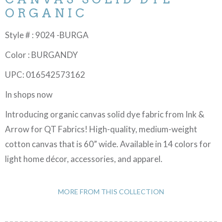
ORGANIC
Style # : 9024 -BURGA
Color : BURGANDY
UPC: 016542573162
In shops now
Introducing organic canvas solid dye fabric from Ink &
Arrow for QT Fabrics! High-quality, medium-weight
cotton canvas that is 60” wide. Available in 14 colors for
light home décor, accessories, and apparel.
MORE FROM THIS COLLECTION