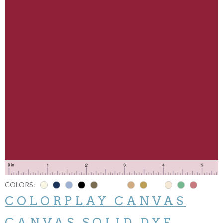
COLORS:
COLORPLAY CANVAS
CANVAS SOLID DYE