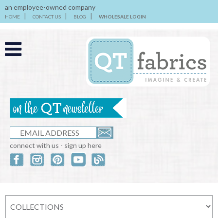
an employee-owned company
HOME
CONTACT US
BLOG
WHOLESALE LOGIN
connect with us - sign up here