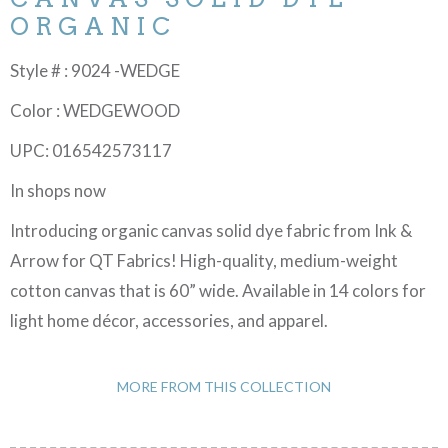
ORGANIC
Style # : 9024 -WEDGE
Color : WEDGEWOOD
UPC: 016542573117
In shops now
Introducing organic canvas solid dye fabric from Ink &
Arrow for QT Fabrics! High-quality, medium-weight
cotton canvas that is 60” wide. Available in 14 colors for
light home décor, accessories, and apparel.
MORE FROM THIS COLLECTION