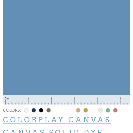
COLORS:
COLORPLAY CANVAS
CANVAS SOLID DYE