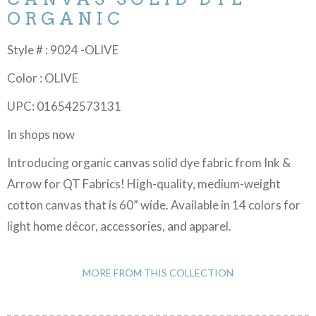
ORGANIC
Style # : 9024 -OLIVE
Color : OLIVE
UPC: 016542573131
In shops now
Introducing organic canvas solid dye fabric from Ink &
Arrow for QT Fabrics! High-quality, medium-weight
cotton canvas that is 60” wide. Available in 14 colors for
light home décor, accessories, and apparel.
MORE FROM THIS COLLECTION