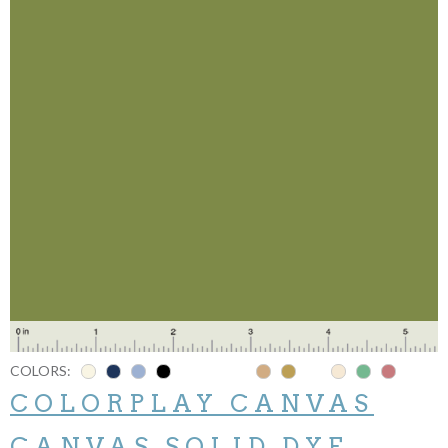
COLORS:
COLORPLAY CANVAS
CANVAS SOLID DYE