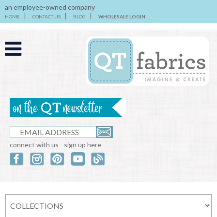
an employee-owned company
HOME
CONTACT US
BLOG
WHOLESALE LOGIN
connect with us - sign up here