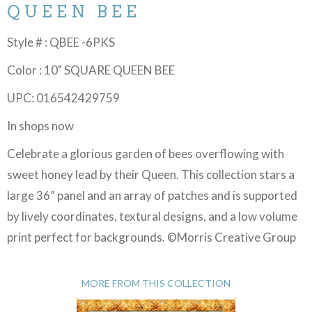
QUEEN BEE
Style # : QBEE -6PKS
Color : 10" SQUARE QUEEN BEE
UPC: 016542429759
In shops now
Celebrate a glorious garden of bees overflowing with
sweet honey lead by their Queen. This collection stars a
large 36” panel and an array of patches and is supported
by lively coordinates, textural designs, and a low volume
print perfect for backgrounds. ©Morris Creative Group
MORE FROM THIS COLLECTION