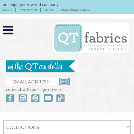
an employee-owned company
HOME
CONTACT US
BLOG
WHOLESALE LOGIN
connect with us - sign up here