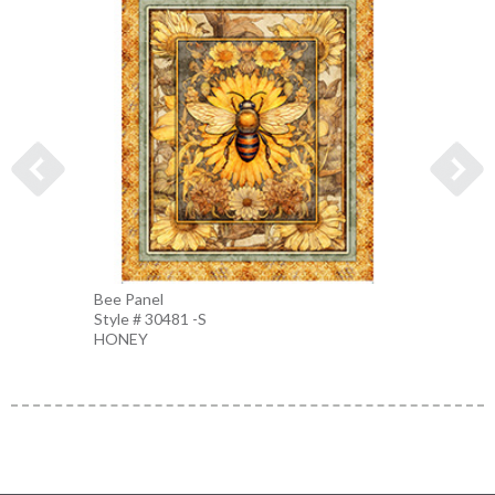
Bee Panel
Bee Pi
Style # 30481 -S
Style 
HONEY
PEAC