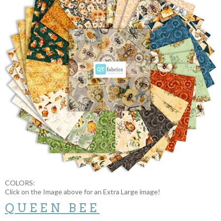
COLORS:
Click on the Image above for an Extra Large image!
QUEEN BEE