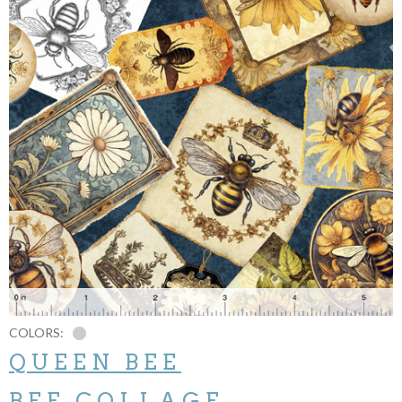
COLORS:
QUEEN BEE
BEE COLLAGE