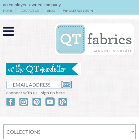
an employee-owned company
HOME
CONTACT US
BLOG
WHOLESALE LOGIN
connect with us - sign up here