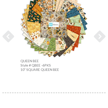
QUEEN BEE
Bee Pa
Style # QBEE -6PKS
Style #
10" SQUARE QUEEN BEE
HONE