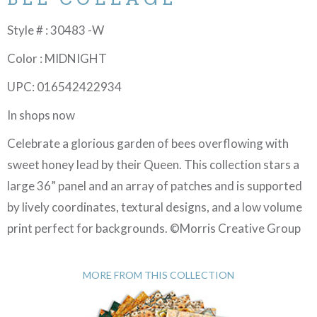
Style # : 30483 -W
Color : MIDNIGHT
UPC: 016542422934
In shops now
Celebrate a glorious garden of bees overflowing with
sweet honey lead by their Queen. This collection stars a
large 36” panel and an array of patches and is supported
by lively coordinates, textural designs, and a low volume
print perfect for backgrounds. ©Morris Creative Group
MORE FROM THIS COLLECTION