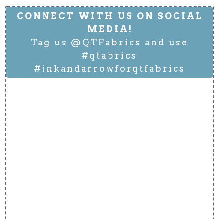
CONNECT WITH US ON SOCIAL
MEDIA!
Tag us @QTFabrics and use
#qtabrics
#inkandarrowforqtfabrics