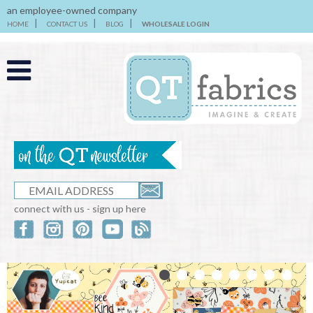
an employee-owned company
HOME
CONTACT US
BLOG
WHOLESALE LOGIN
connect with us - sign up here