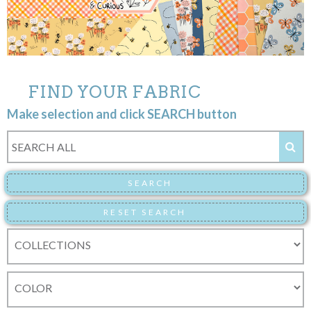
FIND YOUR FABRIC
Make selection and click SEARCH button