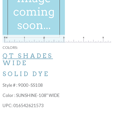
COLORS:
QT SHADES
WIDE
SOLID DYE
Style # : 9000 -SS108
Color : SUNSHINE-108" WIDE
UPC: 016542621573