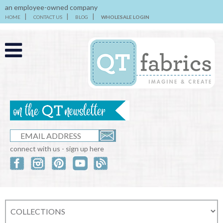
an employee-owned company
HOME
CONTACT US
BLOG
WHOLESALE LOGIN
connect with us - sign up here