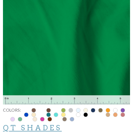
COLORS:
QT SHADES