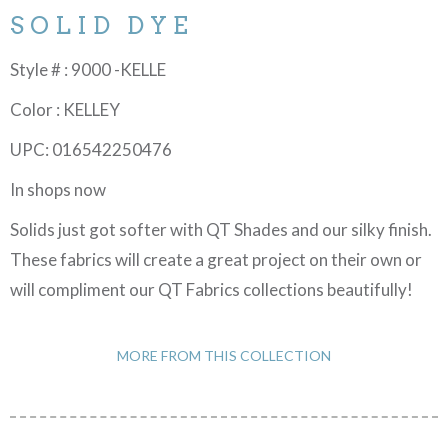
SOLID DYE
Style # : 9000 -KELLE
Color : KELLEY
UPC: 016542250476
In shops now
Solids just got softer with QT Shades and our silky finish.
These fabrics will create a great project on their own or
will compliment our QT Fabrics collections beautifully!
MORE FROM THIS COLLECTION