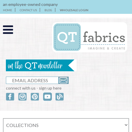
an employee-owned company
HOME
CONTACT US
BLOG
WHOLESALE LOGIN
connect with us - sign up here